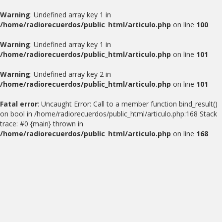
Warning
: Undefined array key 1 in
/home/radiorecuerdos/public_html/articulo.php
on line
100
Warning
: Undefined array key 1 in
/home/radiorecuerdos/public_html/articulo.php
on line
101
Warning
: Undefined array key 2 in
/home/radiorecuerdos/public_html/articulo.php
on line
101
Fatal error
: Uncaught Error: Call to a member function bind_result()
on bool in /home/radiorecuerdos/public_html/articulo.php:168 Stack
trace: #0 {main} thrown in
/home/radiorecuerdos/public_html/articulo.php
on line
168