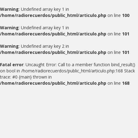
Warning
: Undefined array key 1 in
/home/radiorecuerdos/public_html/articulo.php
on line
100
Warning
: Undefined array key 1 in
/home/radiorecuerdos/public_html/articulo.php
on line
101
Warning
: Undefined array key 2 in
/home/radiorecuerdos/public_html/articulo.php
on line
101
Fatal error
: Uncaught Error: Call to a member function bind_result()
on bool in /home/radiorecuerdos/public_html/articulo.php:168 Stack
trace: #0 {main} thrown in
/home/radiorecuerdos/public_html/articulo.php
on line
168