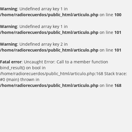
Warning
: Undefined array key 1 in
/home/radiorecuerdos/public_html/articulo.php
on line
100
Warning
: Undefined array key 1 in
/home/radiorecuerdos/public_html/articulo.php
on line
101
Warning
: Undefined array key 2 in
/home/radiorecuerdos/public_html/articulo.php
on line
101
Fatal error
: Uncaught Error: Call to a member function
bind_result() on bool in
/home/radiorecuerdos/public_html/articulo.php:168 Stack trace:
#0 {main} thrown in
/home/radiorecuerdos/public_html/articulo.php
on line
168