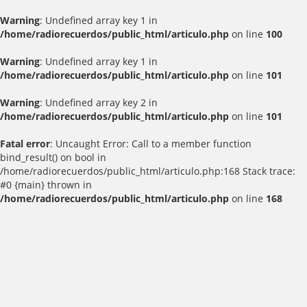
Warning
: Undefined array key 1 in
/home/radiorecuerdos/public_html/articulo.php
on line
100
Warning
: Undefined array key 1 in
/home/radiorecuerdos/public_html/articulo.php
on line
101
Warning
: Undefined array key 2 in
/home/radiorecuerdos/public_html/articulo.php
on line
101
Fatal error
: Uncaught Error: Call to a member function
bind_result() on bool in
/home/radiorecuerdos/public_html/articulo.php:168 Stack trace:
#0 {main} thrown in
/home/radiorecuerdos/public_html/articulo.php
on line
168