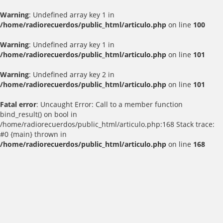
Warning
: Undefined array key 1 in
/home/radiorecuerdos/public_html/articulo.php
on line
100
Warning
: Undefined array key 1 in
/home/radiorecuerdos/public_html/articulo.php
on line
101
Warning
: Undefined array key 2 in
/home/radiorecuerdos/public_html/articulo.php
on line
101
Fatal error
: Uncaught Error: Call to a member function
bind_result() on bool in
/home/radiorecuerdos/public_html/articulo.php:168 Stack trace:
#0 {main} thrown in
/home/radiorecuerdos/public_html/articulo.php
on line
168