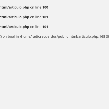
html/articulo.php
on line
100
html/articulo.php
on line
101
html/articulo.php
on line
101
() on bool in /home/radiorecuerdos/public_html/articulo.php:168 St