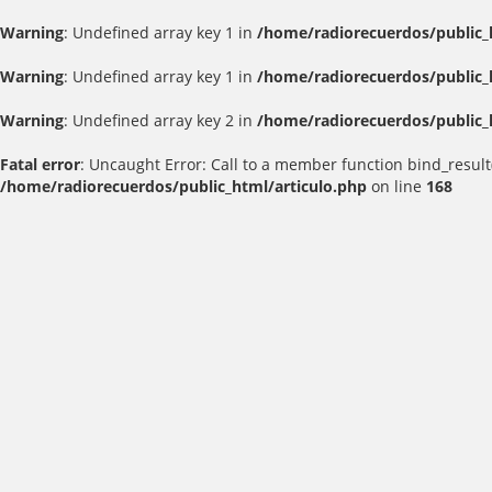
Warning
: Undefined array key 1 in
/home/radiorecuerdos/public_
Warning
: Undefined array key 1 in
/home/radiorecuerdos/public_
Warning
: Undefined array key 2 in
/home/radiorecuerdos/public_
Fatal error
: Uncaught Error: Call to a member function bind_result
/home/radiorecuerdos/public_html/articulo.php
on line
168