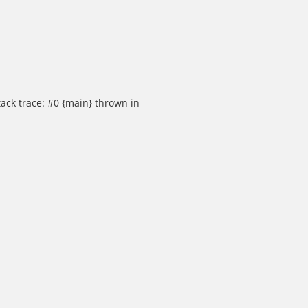
ack trace: #0 {main} thrown in