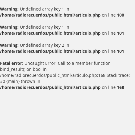
Warning
: Undefined array key 1 in
/home/radiorecuerdos/public_html/articulo.php
on line
100
Warning
: Undefined array key 1 in
/home/radiorecuerdos/public_html/articulo.php
on line
101
Warning
: Undefined array key 2 in
/home/radiorecuerdos/public_html/articulo.php
on line
101
Fatal error
: Uncaught Error: Call to a member function
bind_result() on bool in
/home/radiorecuerdos/public_html/articulo.php:168 Stack trace:
#0 {main} thrown in
/home/radiorecuerdos/public_html/articulo.php
on line
168