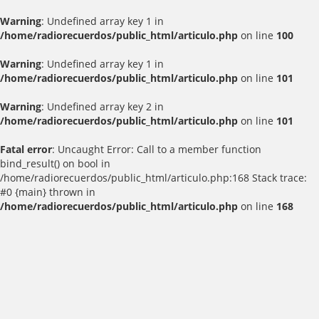
Warning
: Undefined array key 1 in
/home/radiorecuerdos/public_html/articulo.php
on line
100
Warning
: Undefined array key 1 in
/home/radiorecuerdos/public_html/articulo.php
on line
101
Warning
: Undefined array key 2 in
/home/radiorecuerdos/public_html/articulo.php
on line
101
Fatal error
: Uncaught Error: Call to a member function
bind_result() on bool in
/home/radiorecuerdos/public_html/articulo.php:168 Stack trace:
#0 {main} thrown in
/home/radiorecuerdos/public_html/articulo.php
on line
168