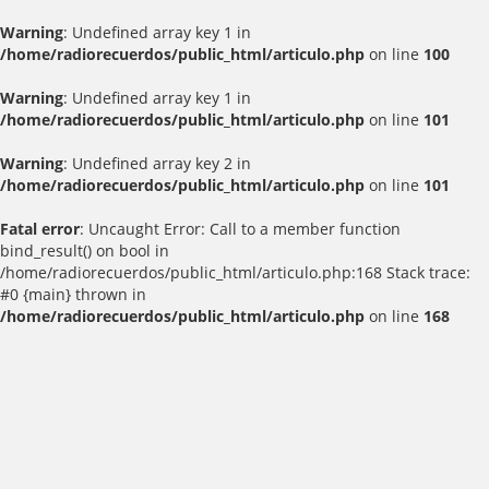
Warning
: Undefined array key 1 in
/home/radiorecuerdos/public_html/articulo.php
on line
100
Warning
: Undefined array key 1 in
/home/radiorecuerdos/public_html/articulo.php
on line
101
Warning
: Undefined array key 2 in
/home/radiorecuerdos/public_html/articulo.php
on line
101
Fatal error
: Uncaught Error: Call to a member function
bind_result() on bool in
/home/radiorecuerdos/public_html/articulo.php:168 Stack trace:
#0 {main} thrown in
/home/radiorecuerdos/public_html/articulo.php
on line
168