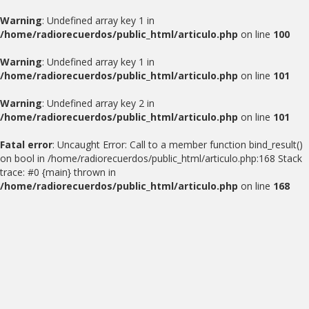
Warning
: Undefined array key 1 in
/home/radiorecuerdos/public_html/articulo.php
on line
100
Warning
: Undefined array key 1 in
/home/radiorecuerdos/public_html/articulo.php
on line
101
Warning
: Undefined array key 2 in
/home/radiorecuerdos/public_html/articulo.php
on line
101
Fatal error
: Uncaught Error: Call to a member function bind_result()
on bool in /home/radiorecuerdos/public_html/articulo.php:168 Stack
trace: #0 {main} thrown in
/home/radiorecuerdos/public_html/articulo.php
on line
168