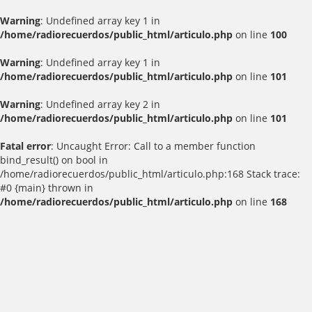
Warning
: Undefined array key 1 in
/home/radiorecuerdos/public_html/articulo.php
on line
100
Warning
: Undefined array key 1 in
/home/radiorecuerdos/public_html/articulo.php
on line
101
Warning
: Undefined array key 2 in
/home/radiorecuerdos/public_html/articulo.php
on line
101
Fatal error
: Uncaught Error: Call to a member function
bind_result() on bool in
/home/radiorecuerdos/public_html/articulo.php:168 Stack trace:
#0 {main} thrown in
/home/radiorecuerdos/public_html/articulo.php
on line
168