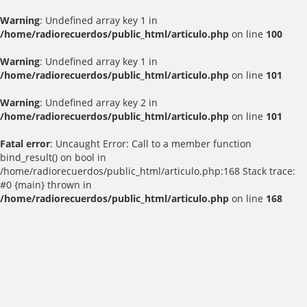
Warning
: Undefined array key 1 in
/home/radiorecuerdos/public_html/articulo.php
on line
100
Warning
: Undefined array key 1 in
/home/radiorecuerdos/public_html/articulo.php
on line
101
Warning
: Undefined array key 2 in
/home/radiorecuerdos/public_html/articulo.php
on line
101
Fatal error
: Uncaught Error: Call to a member function
bind_result() on bool in
/home/radiorecuerdos/public_html/articulo.php:168 Stack trace:
#0 {main} thrown in
/home/radiorecuerdos/public_html/articulo.php
on line
168