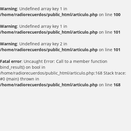
Warning
: Undefined array key 1 in
/home/radiorecuerdos/public_html/articulo.php
on line
100
Warning
: Undefined array key 1 in
/home/radiorecuerdos/public_html/articulo.php
on line
101
Warning
: Undefined array key 2 in
/home/radiorecuerdos/public_html/articulo.php
on line
101
Fatal error
: Uncaught Error: Call to a member function
bind_result() on bool in
/home/radiorecuerdos/public_html/articulo.php:168 Stack trace:
#0 {main} thrown in
/home/radiorecuerdos/public_html/articulo.php
on line
168