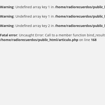
Warning
: Undefined array key 1 in
/home/radiorecuerdos/public_
Warning
: Undefined array key 1 in
/home/radiorecuerdos/public_
Warning
: Undefined array key 2 in
/home/radiorecuerdos/public_
Fatal error
: Uncaught Error: Call to a member function bind_result
/home/radiorecuerdos/public_html/articulo.php
on line
168