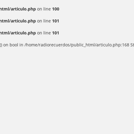
html/articulo.php
on line
100
html/articulo.php
on line
101
html/articulo.php
on line
101
() on bool in /home/radiorecuerdos/public_html/articulo.php:168 St