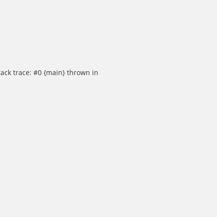
ack trace: #0 {main} thrown in