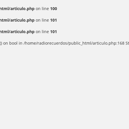
html/articulo.php
on line
100
html/articulo.php
on line
101
html/articulo.php
on line
101
() on bool in /home/radiorecuerdos/public_html/articulo.php:168 St