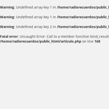
Warning
: Undefined array key 1 in
/home/radiorecuerdos/public_
Warning
: Undefined array key 1 in
/home/radiorecuerdos/public_
Warning
: Undefined array key 2 in
/home/radiorecuerdos/public_
Fatal error
: Uncaught Error: Call to a member function bind_result
/home/radiorecuerdos/public_html/articulo.php
on line
168