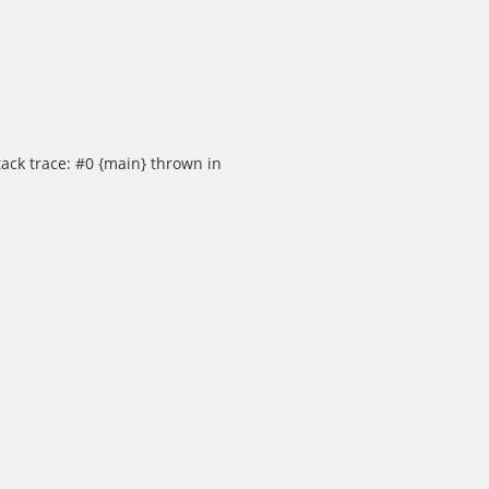
ack trace: #0 {main} thrown in