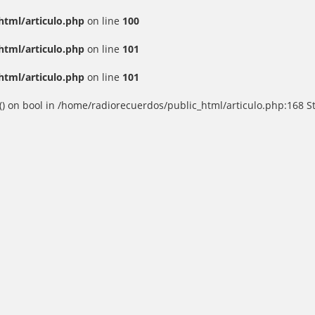
html/articulo.php
on line
100
html/articulo.php
on line
101
html/articulo.php
on line
101
() on bool in /home/radiorecuerdos/public_html/articulo.php:168 St