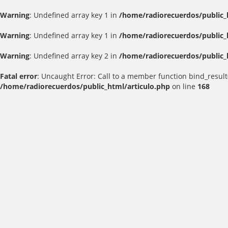
Warning
: Undefined array key 1 in
/home/radiorecuerdos/public_
Warning
: Undefined array key 1 in
/home/radiorecuerdos/public_
Warning
: Undefined array key 2 in
/home/radiorecuerdos/public_
Fatal error
: Uncaught Error: Call to a member function bind_result
/home/radiorecuerdos/public_html/articulo.php
on line
168