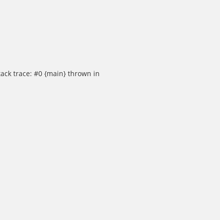
ack trace: #0 {main} thrown in