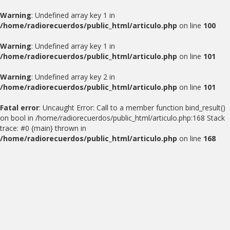
Warning
: Undefined array key 1 in
/home/radiorecuerdos/public_html/articulo.php
on line
100
Warning
: Undefined array key 1 in
/home/radiorecuerdos/public_html/articulo.php
on line
101
Warning
: Undefined array key 2 in
/home/radiorecuerdos/public_html/articulo.php
on line
101
Fatal error
: Uncaught Error: Call to a member function bind_result()
on bool in /home/radiorecuerdos/public_html/articulo.php:168 Stack
trace: #0 {main} thrown in
/home/radiorecuerdos/public_html/articulo.php
on line
168