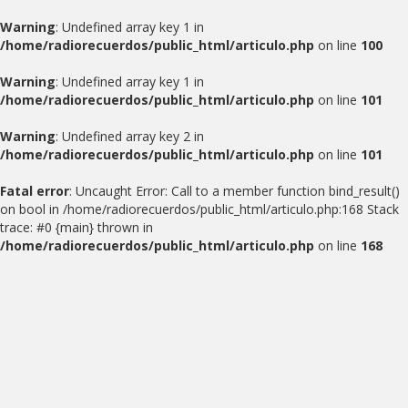
Warning
: Undefined array key 1 in
/home/radiorecuerdos/public_html/articulo.php
on line
100
Warning
: Undefined array key 1 in
/home/radiorecuerdos/public_html/articulo.php
on line
101
Warning
: Undefined array key 2 in
/home/radiorecuerdos/public_html/articulo.php
on line
101
Fatal error
: Uncaught Error: Call to a member function bind_result()
on bool in /home/radiorecuerdos/public_html/articulo.php:168 Stack
trace: #0 {main} thrown in
/home/radiorecuerdos/public_html/articulo.php
on line
168