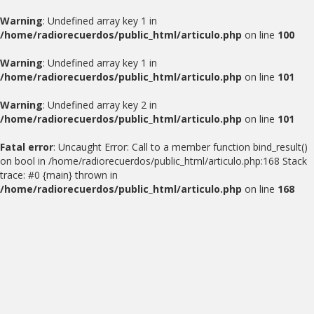
Warning
: Undefined array key 1 in
/home/radiorecuerdos/public_html/articulo.php
on line
100
Warning
: Undefined array key 1 in
/home/radiorecuerdos/public_html/articulo.php
on line
101
Warning
: Undefined array key 2 in
/home/radiorecuerdos/public_html/articulo.php
on line
101
Fatal error
: Uncaught Error: Call to a member function bind_result()
on bool in /home/radiorecuerdos/public_html/articulo.php:168 Stack
trace: #0 {main} thrown in
/home/radiorecuerdos/public_html/articulo.php
on line
168